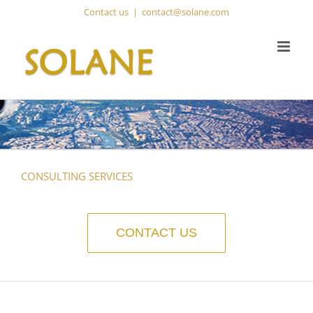
Skip
Contact us
|
contact@solane.com
to
content
CONSULTING SERVICES
CONTACT US