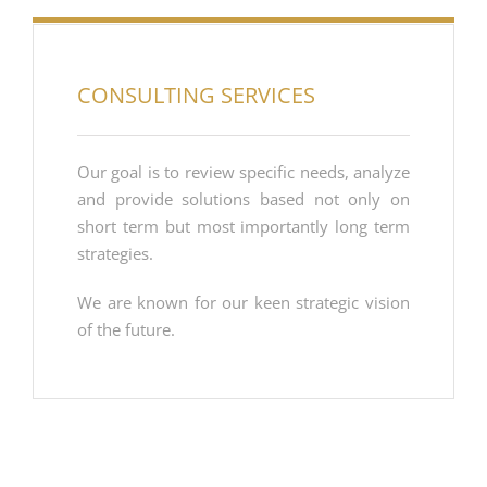
CONSULTING SERVICES
Our goal is to review specific needs, analyze
and provide solutions based not only on
short term but most importantly long term
strategies.
We are known for our keen strategic vision
of the future.