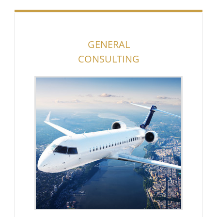
GENERAL
CONSULTING