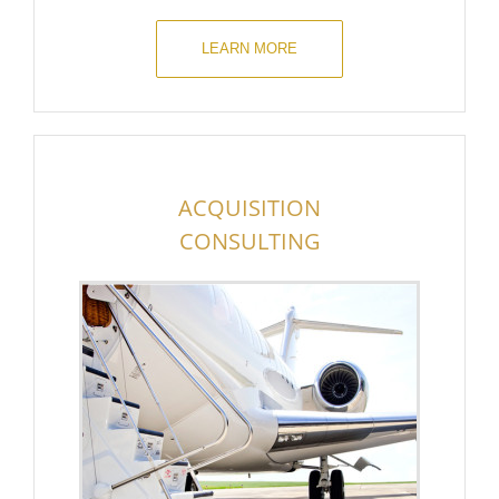
LEARN MORE
ACQUISITION
CONSULTING