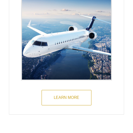
LEARN MORE