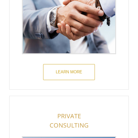
LEARN MORE
PRIVATE
CONSULTING