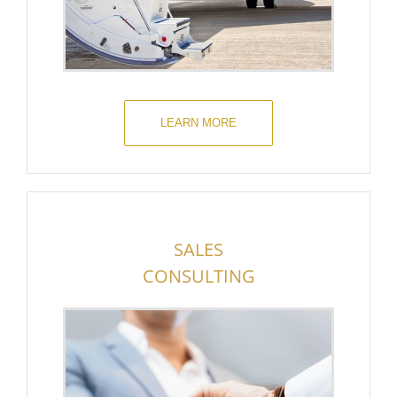
LEARN MORE
SALES
CONSULTING